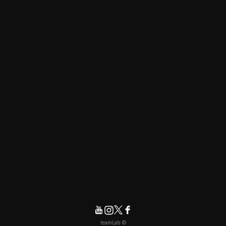
© teamLab