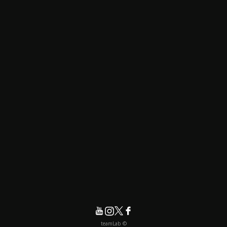
© teamLab