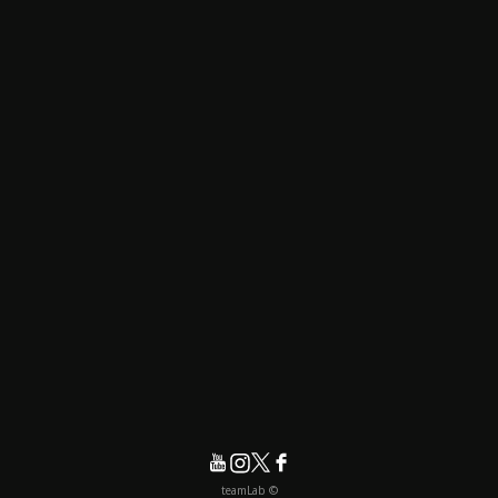
© teamLab