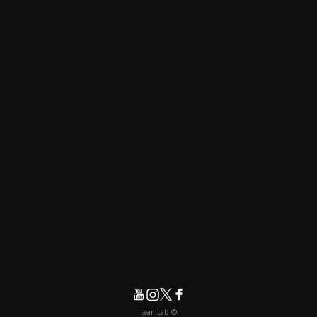
© teamLab