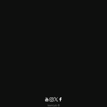
© teamLab