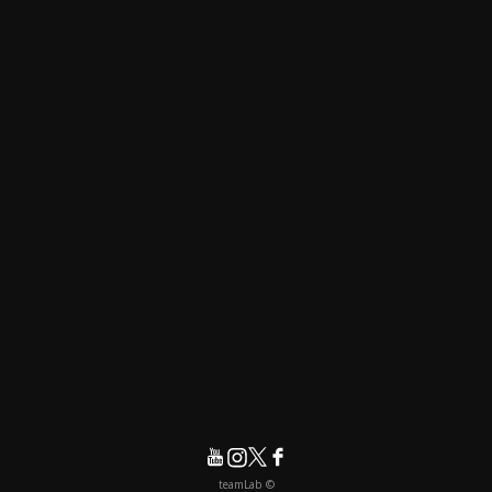
© teamLab