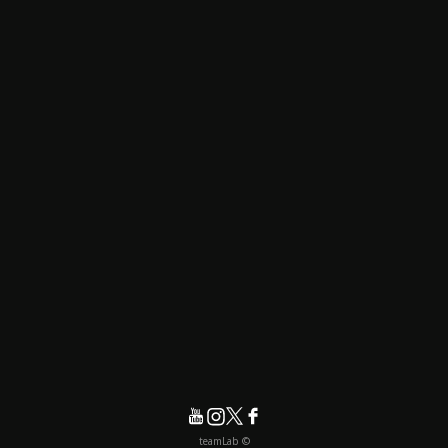
© teamLab