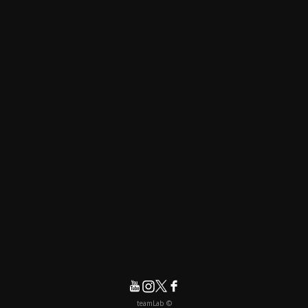
© teamLab