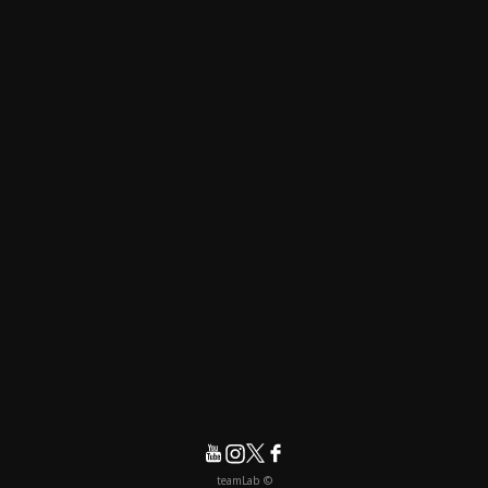
© teamLab