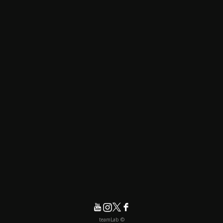
© teamLab