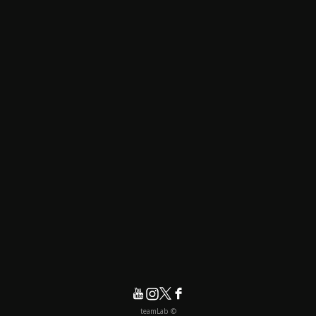
© teamLab