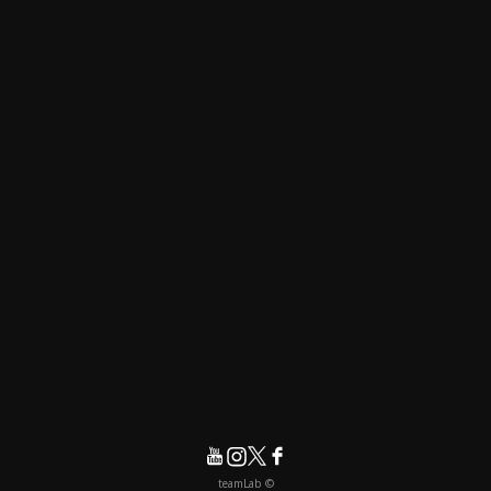
© teamLab