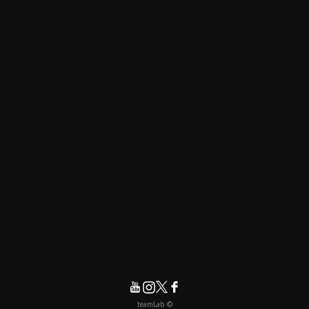
© teamLab