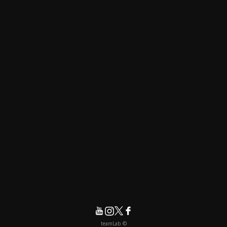
© teamLab