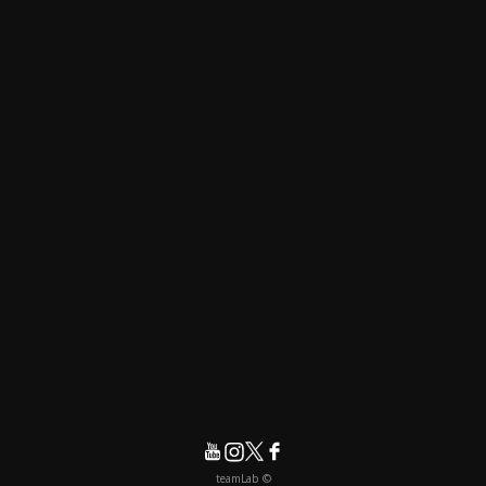
© teamLab