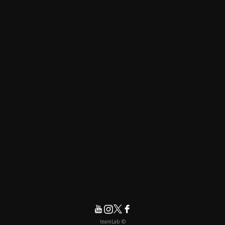
© teamLab