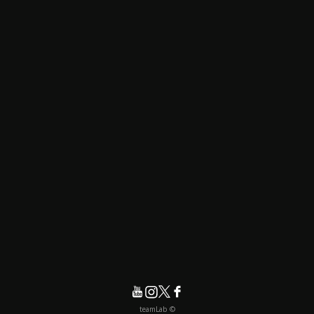
© teamLab