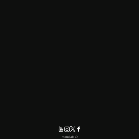
© teamLab