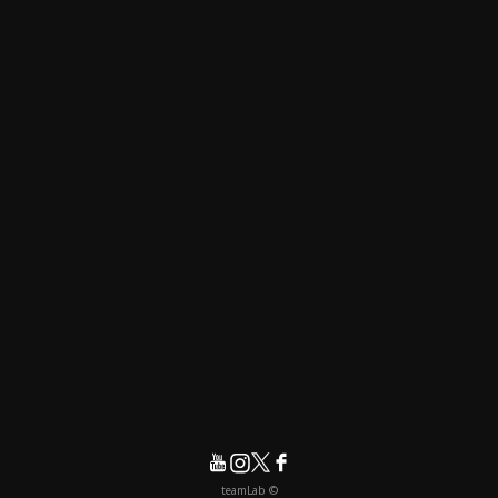
© teamLab