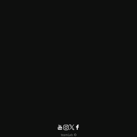
© teamLab