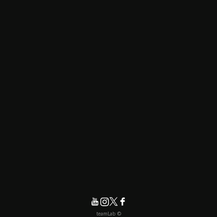
© teamLab