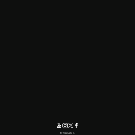
© teamLab