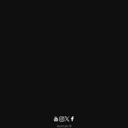
© teamLab