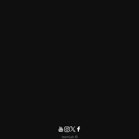
© teamLab