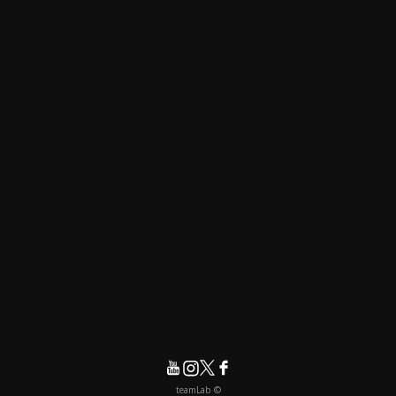
© teamLab