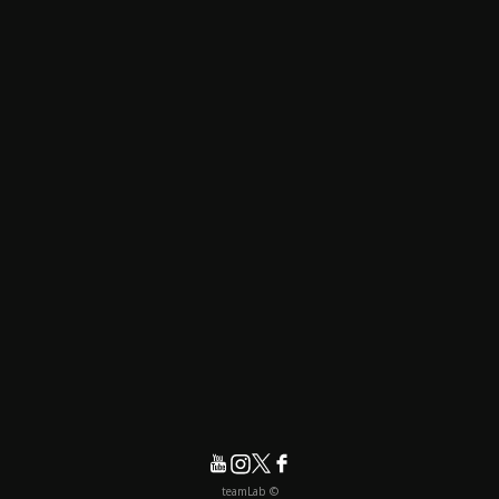
© teamLab