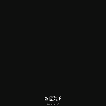
© teamLab