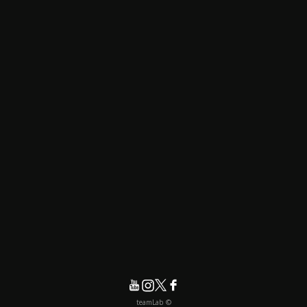
© teamLab