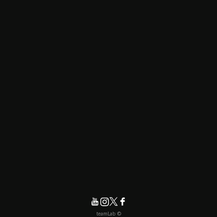
© teamLab