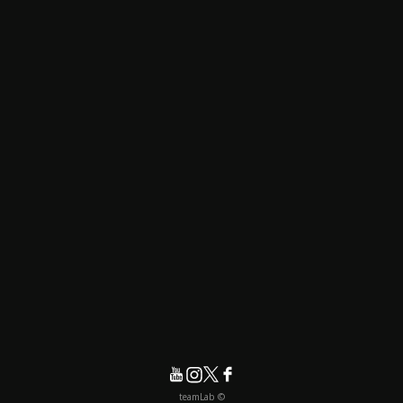
© teamLab