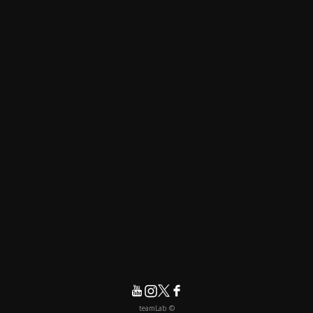
© teamLab