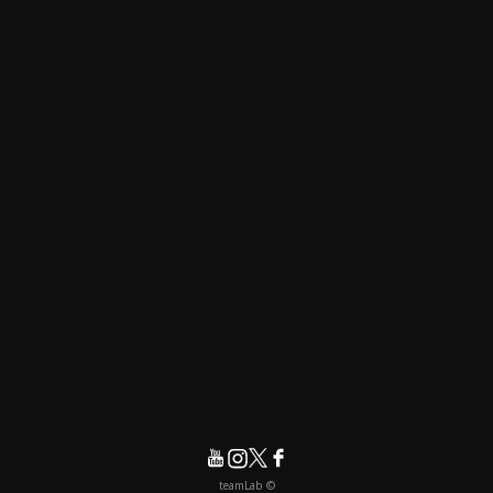
© teamLab