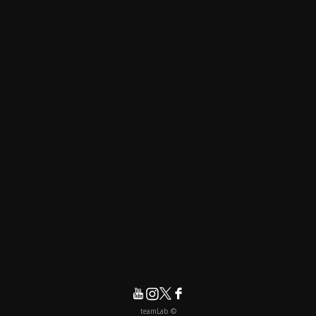
© teamLab