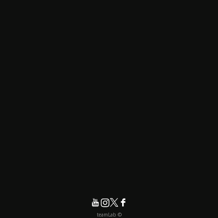
© teamLab