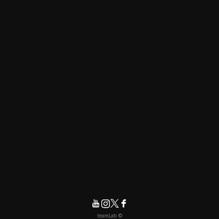
© teamLab