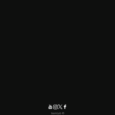
© teamLab