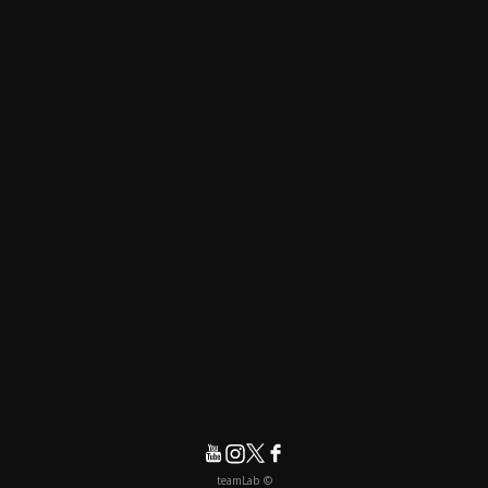
© teamLab