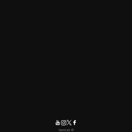
© teamLab