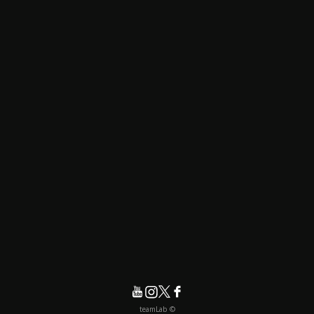
© teamLab