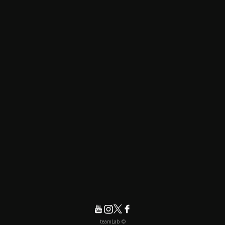
© teamLab