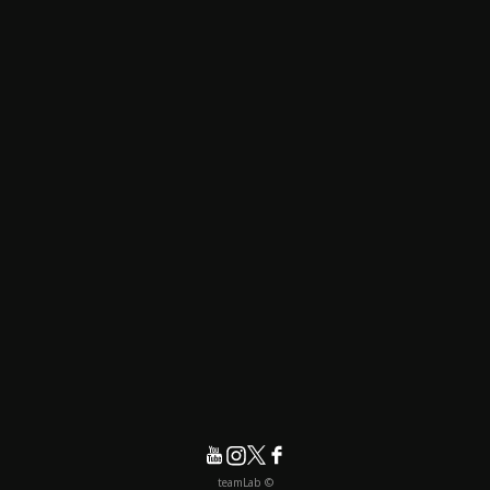
© teamLab