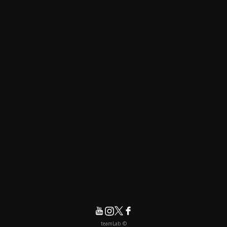
© teamLab