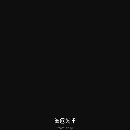
© teamLab