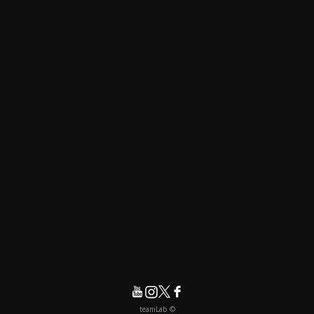
© teamLab