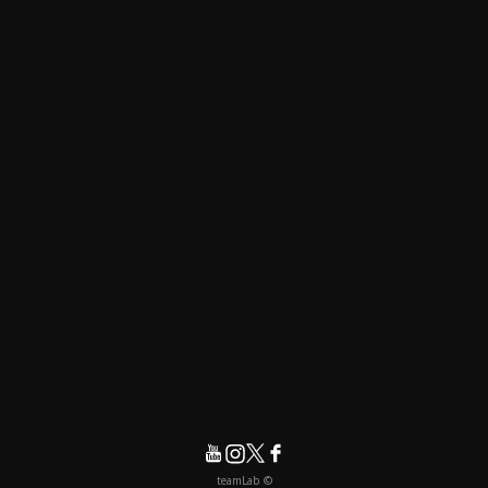
© teamLab