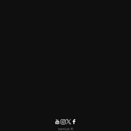
© teamLab