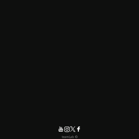
© teamLab