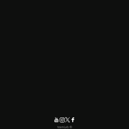
© teamLab