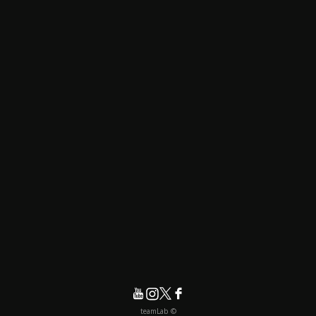
© teamLab