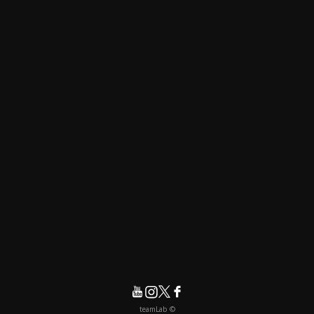
© teamLab